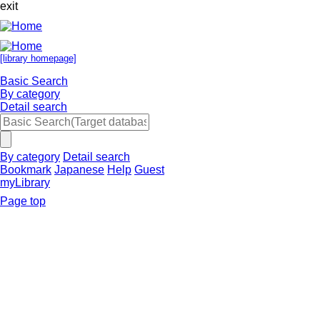
exit
[library homepage]
Basic Search
By category
Detail search
By category
Detail search
Bookmark
Japanese
Help
Guest
myLibrary
Page top