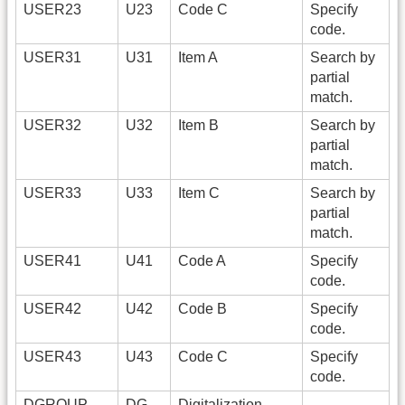
USER23
U23
Code C
Specify
code.
USER31
U31
Item A
Search by
partial
match.
USER32
U32
Item B
Search by
partial
match.
USER33
U33
Item C
Search by
partial
match.
USER41
U41
Code A
Specify
code.
USER42
U42
Code B
Specify
code.
USER43
U43
Code C
Specify
code.
DGROUP
DG
Digitalization