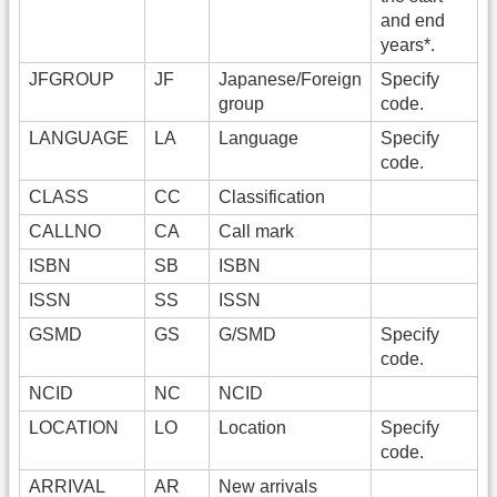
and end
years*.
JFGROUP
JF
Japanese/Foreign
Specify
group
code.
LANGUAGE
LA
Language
Specify
code.
CLASS
CC
Classification
CALLNO
CA
Call mark
ISBN
SB
ISBN
ISSN
SS
ISSN
GSMD
GS
G/SMD
Specify
code.
NCID
NC
NCID
LOCATION
LO
Location
Specify
code.
ARRIVAL
AR
New arrivals