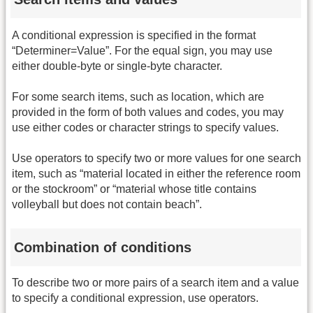
A conditional expression is specified in the format
“Determiner=Value”. For the equal sign, you may use
either double-byte or single-byte character.
For some search items, such as location, which are
provided in the form of both values and codes, you may
use either codes or character strings to specify values.
Use operators to specify two or more values for one search
item, such as “material located in either the reference room
or the stockroom” or “material whose title contains
volleyball but does not contain beach”.
Combination of conditions
To describe two or more pairs of a search item and a value
to specify a conditional expression, use operators.