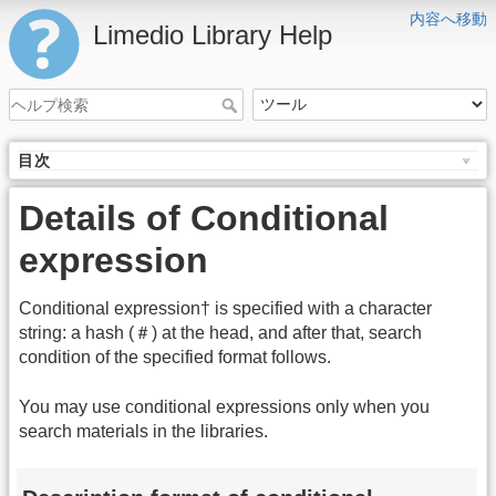
内容へ移動
Limedio Library Help
目次
Details of Conditional
expression
Conditional expression† is specified with a character
string: a hash (＃) at the head, and after that, search
condition of the specified format follows.
You may use conditional expressions only when you
search materials in the libraries.