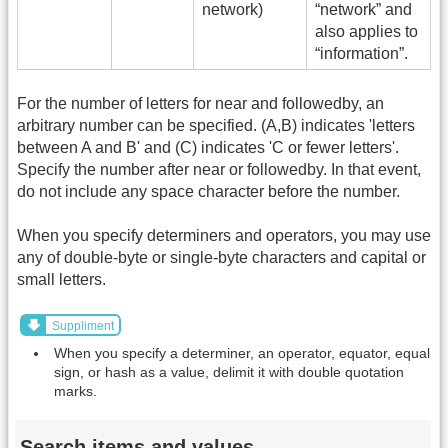
network)
“network” and
also applies to
“information”.
For the number of letters for near and followedby, an
arbitrary number can be specified. (A,B) indicates 'letters
between A and B' and (C) indicates 'C or fewer letters'.
Specify the number after near or followedby. In that event,
do not include any space character before the number.
When you specify determiners and operators, you may use
any of double-byte or single-byte characters and capital or
small letters.
Suppliment
When you specify a determiner, an operator, equator, equal
sign, or hash as a value, delimit it with double quotation
marks.
Search items and values