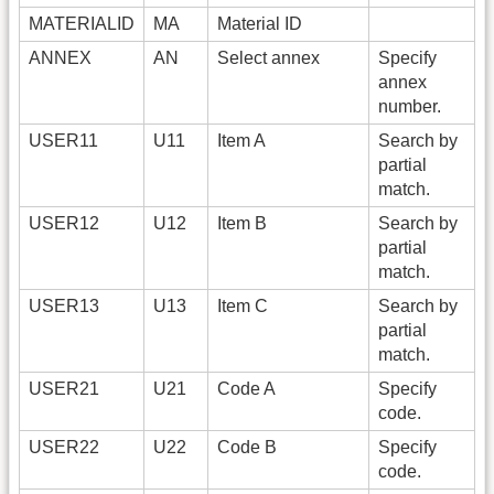
MATERIALID
MA
Material ID
ANNEX
AN
Select annex
Specify
annex
number.
USER11
U11
Item A
Search by
partial
match.
USER12
U12
Item B
Search by
partial
match.
USER13
U13
Item C
Search by
partial
match.
USER21
U21
Code A
Specify
code.
USER22
U22
Code B
Specify
code.