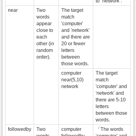
to “network”.
near
Two
The target
words
match
appear
'computer'
close to
and 'network'
each
and there are
other (in
20 or fewer
random
letters
order).
between
those words.
computer
The target
near(5,10)
match
network
'computer' and
'network' and
there are 5-10
letters
between those
words.
followedby
Two
computer
「The words
words
followedby
'computer' and