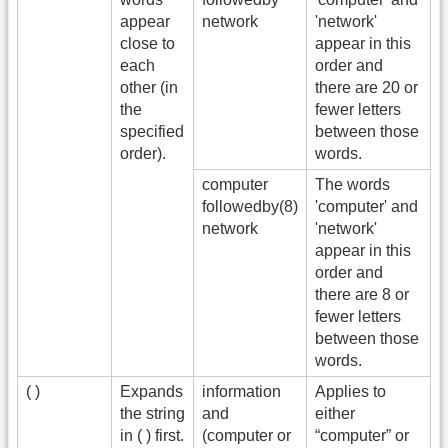
appear
network
'network'
close to
appear in this
each
order and
other (in
there are 20 or
the
fewer letters
specified
between those
order).
words.
computer
The words
followedby(8)
'computer' and
network
'network'
appear in this
order and
there are 8 or
fewer letters
between those
words.
( )
Expands
information
Applies to
the string
and
either
in ( ) first.
(computer or
“computer” or