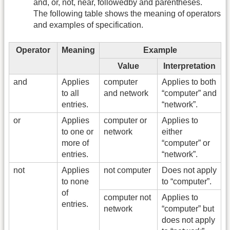
and, or, not, near, followedby and parentheses.
The following table shows the meaning of operators
and examples of specification.
Operator
Meaning
Example
Value
Interpretation
and
Applies
computer
Applies to both
to all
and network
“computer” and
entries.
“network”.
or
Applies
computer or
Applies to
to one or
network
either
more of
“computer” or
entries.
“network”.
not
Applies
not computer
Does not apply
to none
to “computer”.
of
computer not
Applies to
entries.
network
“computer” but
does not apply