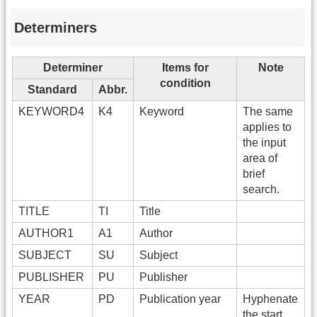
Determiners
Determiner
Items for
Note
condition
Standard
Abbr.
KEYWORD4
K4
Keyword
The same
applies to
the input
area of
brief
search.
TITLE
TI
Title
AUTHOR1
A1
Author
SUBJECT
SU
Subject
PUBLISHER
PU
Publisher
YEAR
PD
Publication year
Hyphenate
the start