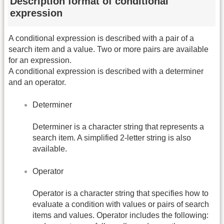
Description format of conditional
expression
A conditional expression is described with a pair of a
search item and a value. Two or more pairs are available
for an expression.
A conditional expression is described with a determiner
and an operator.
Determiner
Determiner is a character string that represents a
search item. A simplified 2-letter string is also
available.
Operator
Operator is a character string that specifies how to
evaluate a condition with values or pairs of search
items and values. Operator includes the following: