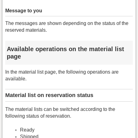
Message to you
The messages are shown depending on the status of the
reserved materials.
Available operations on the material list
page
In the material list page, the following operations are
available.
Material list on reservation status
The material lists can be switched according to the
following status of reservation.
Ready
Shipped