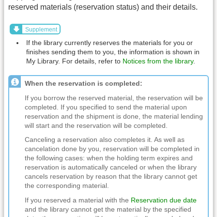
reserved materials (reservation status) and their details.
Supplement
If the library currently reserves the materials for you or
finishes sending them to you, the information is shown in
My Library. For details, refer to
Notices from the library
.
When the reservation is completed:
If you borrow the reserved material, the reservation will be
completed. If you specified to send the material upon
reservation and the shipment is done, the material lending
will start and the reservation will be completed.
Canceling a reservation also completes it. As well as
cancelation done by you, reservation will be completed in
the following cases: when the holding term expires and
reservation is automatically canceled or when the library
cancels reservation by reason that the library cannot get
the corresponding material.
If you reserved a material with the
Reservation due date
and the library cannot get the material by the specified