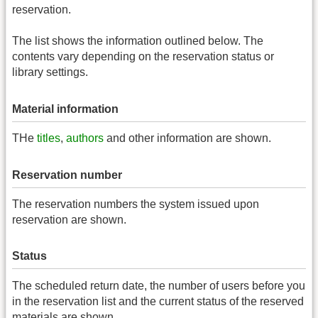
reservation.
The list shows the information outlined below. The
contents vary depending on the reservation status or
library settings.
Material information
THe
titles
,
authors
and other information are shown.
Reservation number
The reservation numbers the system issued upon
reservation are shown.
Status
The scheduled return date, the number of users before you
in the reservation list and the current status of the reserved
materials are shown.