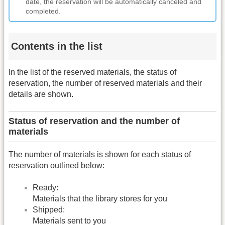
date, the reservation will be automatically canceled and
completed.
Contents in the list
In the list of the reserved materials, the status of
reservation, the number of reserved materials and their
details are shown.
Status of reservation and the number of
materials
The number of materials is shown for each status of
reservation outlined below:
Ready:
Materials that the library stores for you
Shipped:
Materials sent to you