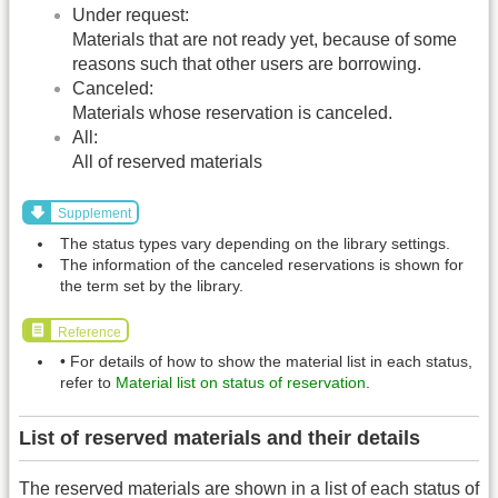
Under request:
Materials that are not ready yet, because of some
reasons such that other users are borrowing.
Canceled:
Materials whose reservation is canceled.
All:
All of reserved materials
Supplement
The status types vary depending on the library settings.
The information of the canceled reservations is shown for
the term set by the library.
Reference
• For details of how to show the material list in each status,
refer to
Material list on status of reservation
.
List of reserved materials and their details
The reserved materials are shown in a list of each status of