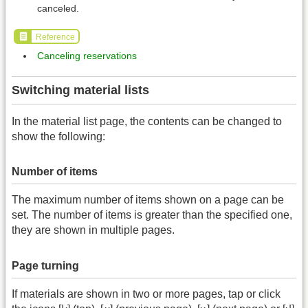
canceled.
Reference
Canceling reservations
Switching material lists
In the material list page, the contents can be changed to
show the following:
Number of items
The maximum number of items shown on a page can be
set. The number of items is greater than the specified one,
they are shown in multiple pages.
Page turning
If materials are shown in two or more pages, tap or click