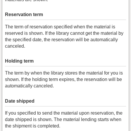
Reservation term
The term of reservation specified when the material is
reserved is shown. If the library cannot get the material by
the specified date, the reservation will be automatically
canceled.
Holding term
The term by when the library stores the material for you is
shown. If the holding term expires, the reservation will be
automatically canceled.
Date shipped
If you specified to send the material upon reservation, the
date shipped is shown. The material lending starts when
the shipment is completed.