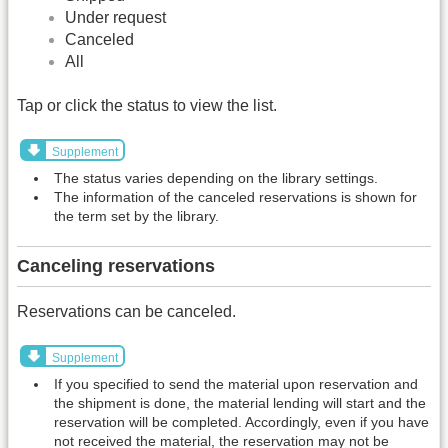
Under request
Canceled
All
Tap or click the status to view the list.
Supplement
The status varies depending on the library settings.
The information of the canceled reservations is shown for
the term set by the library.
Canceling reservations
Reservations can be canceled.
Supplement
If you specified to send the material upon reservation and
the shipment is done, the material lending will start and the
reservation will be completed. Accordingly, even if you have
not received the material, the reservation may not be