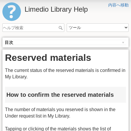
内容へ移動
Limedio Library Help
目次
Reserved materials
The current status of the reserved materials is confirmed in
My Library.
How to confirm the reserved materials
The number of materials you reserved is shown in the
Under request list in My Library.
Tapping or clicking of the materials shows the list of