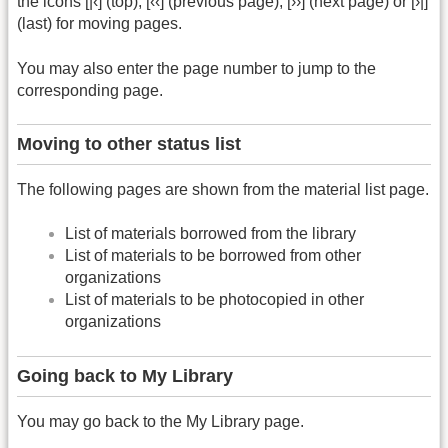
the icons [|‹] (top), [‹‹] (previous page), [››] (next page) or [›|]
(last) for moving pages.
You may also enter the page number to jump to the
corresponding page.
Moving to other status list
The following pages are shown from the material list page.
List of materials borrowed from the library
List of materials to be borrowed from other
organizations
List of materials to be photocopied in other
organizations
Going back to My Library
You may go back to the My Library page.