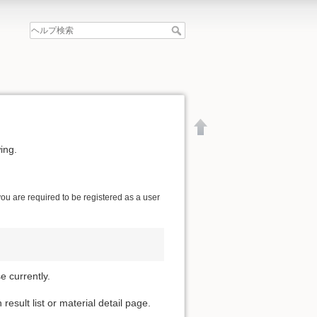
ing.
 you are required to be registered as a user
 currently.
esult list or material detail page.
文書の先頭へ