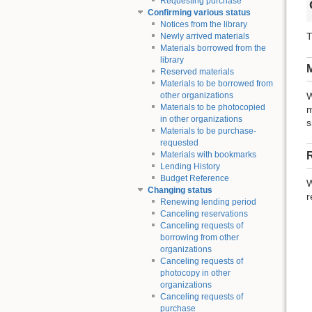
Requesting purchase
Confirming various status
Notices from the library
T
Newly arrived materials
Materials borrowed from the
library
M
Reserved materials
Materials to be borrowed from
other organizations
W
Materials to be photocopied
m
in other organizations
s
Materials to be purchase-
requested
Materials with bookmarks
Lending History
Budget Reference
W
Changing status
r
Renewing lending period
Canceling reservations
Canceling requests of
borrowing from other
organizations
Canceling requests of
photocopy in other
organizations
Canceling requests of
purchase