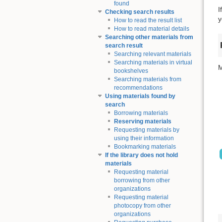
found
I
Checking search results
y
How to read the result list
How to read material details
Searching other materials from
search result
Searching relevant materials
Searching materials in virtual
M
bookshelves
Searching materials from
recommendations
Using materials found by
search
Borrowing materials
Reserving materials
Requesting materials by
using their information
Bookmarking materials
If the library does not hold
materials
Requesting material
borrowing from other
organizations
Requesting material
photocopy from other
organizations