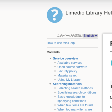
Limedio Library He
このページの言語:
How to use this Help
Contents
T
Service overview
Available services
Open source software
Security policy
Material search
Using My Library
Searching materials
Selecting search methods
Specifying search conditions
Basic knowledge for
M
specifying conditions
When few items are found
R
When too many items are