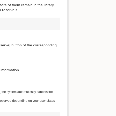
ore of them remain in the library,
 reserve it.
[Reserve] button of the corresponding
 information.
e, the system automatically cancels the
 reserved depending on your user status