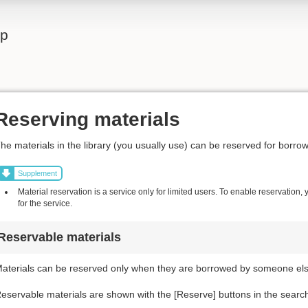
lp
Reserving materials
he materials in the library (you usually use) can be reserved for borrow
Supplement
Material reservation is a service only for limited users. To enable reservation,
for the service.
Reservable materials
aterials can be reserved only when they are borrowed by someone else
eservable materials are shown with the [Reserve] buttons in the search r