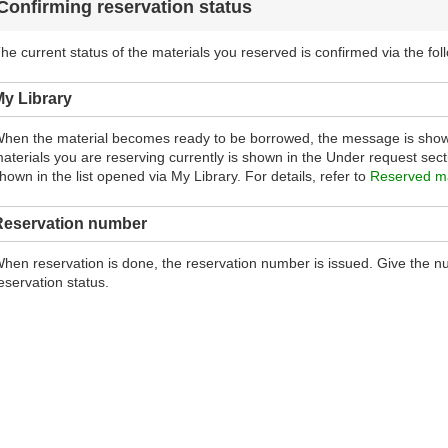
Confirming reservation status
he current status of the materials you reserved is confirmed via the fol
y Library
hen the material becomes ready to be borrowed, the message is show
aterials you are reserving currently is shown in the Under request sectio
hown in the list opened via My Library. For details, refer to
Reserved ma
Reservation number
hen reservation is done, the reservation number is issued. Give the num
eservation status.