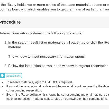
f the library holds two or more copies of the same material and one or m
ou may borrow it, which enables you to get the material earlier than you
Procedure
aterial reservation is done in the following procedure:
In the search result list or material detail page, tap or click the 
material.
The window to input necessary information opens.
Follow the instruction shown in the window to register reservation
Supplement
To reserve materials, login to LIMEDIO is required.
If you set the reservation due date and the material is not prepared by the dat
corresponding reservation.
Even if the [Reserve] button is shown, the corresponding material may not be
(such as penalties), material status, rules on borrowing or their combinations.