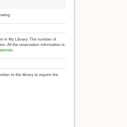
lowing:
n in My Library. The number of
n. All the reservation information is
terials
.
ber to the library to inquire the