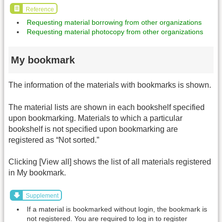
Reference
Requesting material borrowing from other organizations
Requesting material photocopy from other organizations
My bookmark
The information of the materials with bookmarks is shown.
The material lists are shown in each bookshelf specified
upon bookmarking. Materials to which a particular
bookshelf is not specified upon bookmarking are
registered as “Not sorted.”
Clicking [View all] shows the list of all materials registered
in My bookmark.
Supplement
If a material is bookmarked without login, the bookmark is
not registered. You are required to log in to register