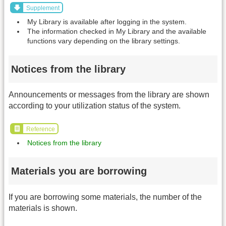
Supplement
My Library is available after logging in the system.
The information checked in My Library and the available
functions vary depending on the library settings.
Notices from the library
Announcements or messages from the library are shown
according to your utilization status of the system.
Reference
Notices from the library
Materials you are borrowing
If you are borrowing some materials, the number of the
materials is shown.