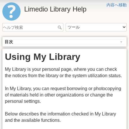
内容へ移動
Limedio Library Help
目次
Using My Library
My Library is your personal page, where you can check
the notices from the library or the system utilization status.
In My Library, you can request borrowing or photocopying
of materials held in other organizations or change the
personal settings.
Below describes the information checked in My Library
and the available functions.