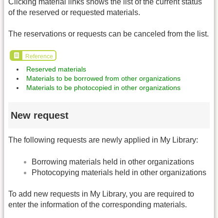
Clicking material links shows the list of the current status
of the reserved or requested materials.
The reservations or requests can be canceled from the list.
Reference
Reserved materials
Materials to be borrowed from other organizations
Materials to be photocopied in other organizations
New request
The following requests are newly applied in My Library:
Borrowing materials held in other organizations
Photocopying materials held in other organizations
To add new requests in My Library, you are required to
enter the information of the corresponding materials.