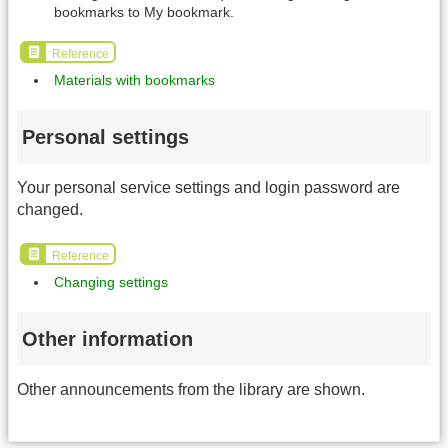
bookmarks to My bookmark.
Reference
Materials with bookmarks
Personal settings
Your personal service settings and login password are
changed.
Reference
Changing settings
Other information
Other announcements from the library are shown.