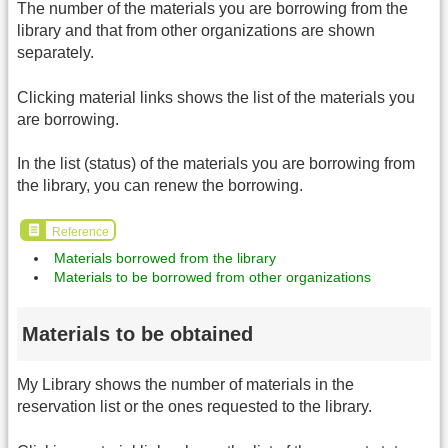
The number of the materials you are borrowing from the
library and that from other organizations are shown
separately.
Clicking material links shows the list of the materials you
are borrowing.
In the list (status) of the materials you are borrowing from
the library, you can renew the borrowing.
Reference
Materials borrowed from the library
Materials to be borrowed from other organizations
Materials to be obtained
My Library shows the number of materials in the
reservation list or the ones requested to the library.